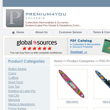
Home
About Us
Customer Service
Terms & Con
Home
>>
Product Categories
>>
PVC Pr
Button Badge
Coins
Cufflink
Divot Tools
Dog Tag
Emblem & Label Pin
Hat Clip
Magnets
SB10001
SB10
Medal & Medallions
Police Badge