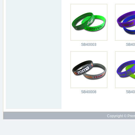
SB40003
SB40
SB40008
SB40
Copyright © Pre