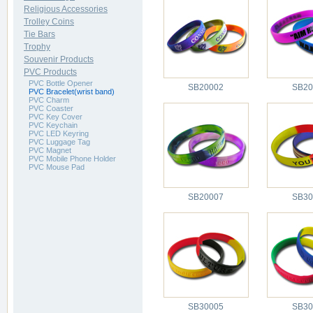
Religious Accessories
Trolley Coins
Tie Bars
Trophy
Souvenir Products
PVC Products
PVC Bottle Opener
SB20002
SB20
PVC Bracelet(wrist band)
PVC Charm
PVC Coaster
PVC Key Cover
PVC Keychain
PVC LED Keyring
PVC Luggage Tag
PVC Magnet
PVC Mobile Phone Holder
PVC Mouse Pad
SB20007
SB30
SB30005
SB30