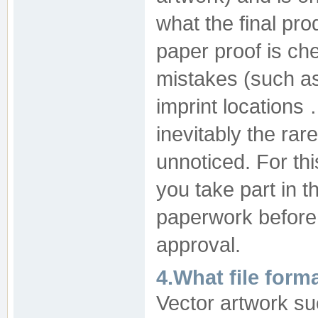
what the final pro
paper proof is ch
mistakes (such as 
imprint locations 
inevitably the rar
unnoticed. For th
you take part in t
paperwork before 
approval.
4.What file form
Vector artwork suc