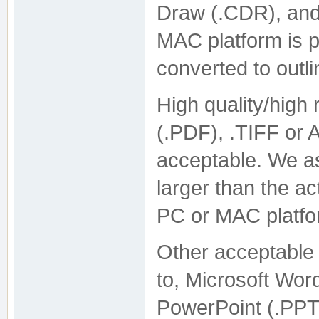
Draw (.CDR), and
MAC platform is p
converted to outl
High quality/high 
(.PDF), .TIFF or
acceptable. We as
larger than the ac
PC or MAC platfo
Other acceptable f
to, Microsoft Wo
PowerPoint (.PPT) 