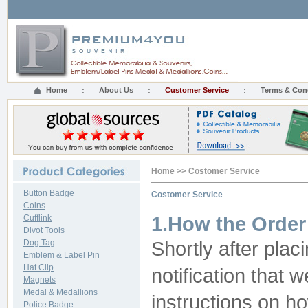
Home
About Us
Customer Service
Terms & Con
Home
>>
Costomer Service
Button Badge
Costomer Service
Coins
Cufflink
1.How the Order
Divot Tools
Dog Tag
Shortly after plac
Emblem & Label Pin
Hat Clip
notification that
Magnets
Medal & Medallions
instructions on h
Police Badge