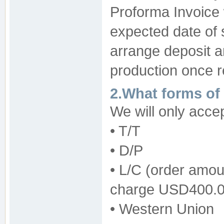
Proforma Invoice w
expected date of 
arrange deposit a
production once r
2.What forms of
We will only acce
• T/T
• D/P
• L/C (order amo
charge USD400.00
• Western Union