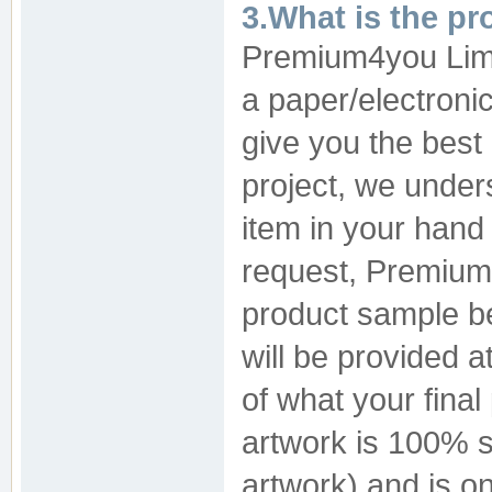
3.What is the pr
Premium4you Limit
a paper/electronic
give you the best 
project, we under
item in your hand 
request, Premium
product sample be
will be provided a
of what your final 
artwork is 100% s
artwork) and is on