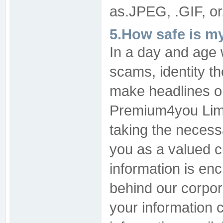
as.JPEG, .GIF, or
5.How safe is m
In a day and age
scams, identity th
make headlines on
Premium4you Limi
taking the necess
you as a valued c
information is en
behind our corpor
your information 