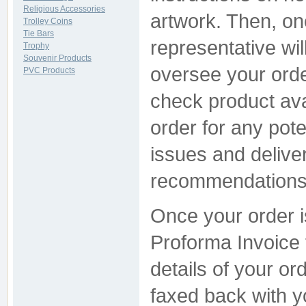
Religious Accessories
artwork. Then, on
Trolley Coins
Tie Bars
representative wil
Trophy
Souvenir Products
oversee your orde
PVC Products
check product avai
order for any pote
issues and delive
recommendations s
Once your order i
Proforma Invoice f
details of your or
faxed back with yo