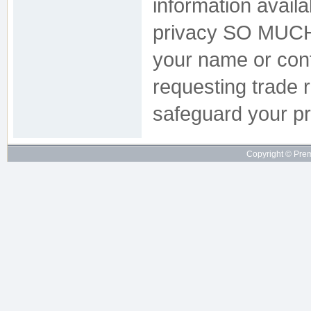
information availa
privacy SO MUCH 
your name or conta
requesting trade r
safeguard your pr
Copyright © Pre